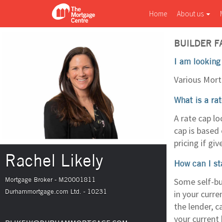
Home
About us
BUILDER F
I am looking
Various Mort
What is a ra
A rate cap lo
cap is based 
pricing if giv
Rachel Likely
How can I st
Mortgage Broker - M20001811
Some self-bu
Durhammortgage.com Ltd. - 10231
in your curre
the lender, c
your current