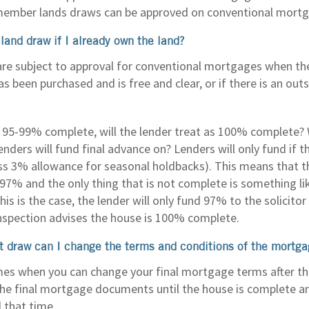
member lands draws can be approved on conventional mortg
land draw if I already own the land?
re subject to approval for conventional mortgages when the
s been purchased and is free and clear, or if there is an ou
is 95-99% complete, will the lender treat as 100% complete
nders will fund final advance on? Lenders will only fund if 
ss 3% allowance for seasonal holdbacks). This means that t
97% and the only thing that is not complete is something lik
this is the case, the lender will only fund 97% to the solicit
 inspection advises the house is 100% complete.
rst draw can I change the terms and conditions of the mortg
mes when you can change your final mortgage terms after the
the final mortgage documents until the house is complete 
 that time.