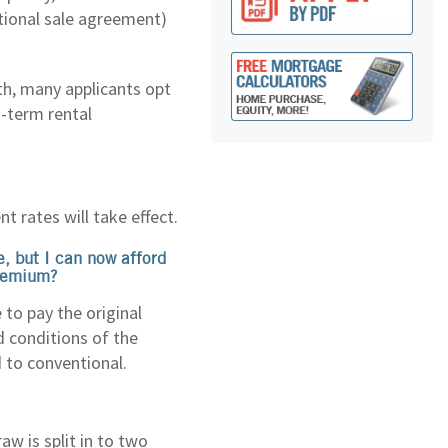
itional sale agreement)
th, many applicants opt
t-term rental
nt rates will take effect.
, but I can now afford
premium?
to pay the original
d conditions of the
 to conventional.
w is split in to two