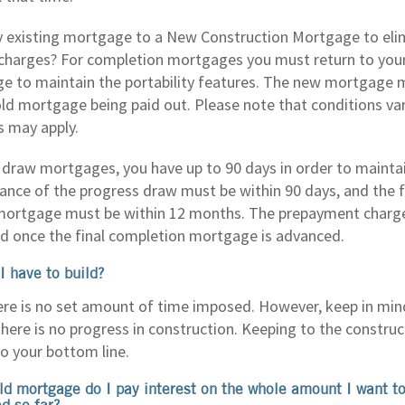
y existing mortgage to a New Construction Mortgage to eli
harges? For completion mortgages you must return to your 
 to maintain the portability features. The new mortgage mu
old mortgage being paid out. Please note that conditions var
s may apply.
 draw mortgages, you have up to 90 days in order to maintain
vance of the progress draw must be within 90 days, and the f
ortgage must be within 12 months. The prepayment charge 
d once the final completion mortgage is advanced.
I have to build?
here is no set amount of time imposed. However, keep in mind
here is no progress in construction. Keeping to the construc
o your bottom line.
ild mortgage do I pay interest on the whole amount I want to
d so far?