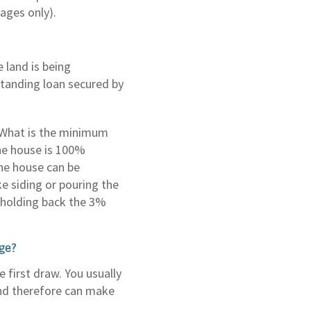
ages only).
 land is being
tstanding loan secured by
? What is the minimum
the house is 100%
he house can be
e siding or pouring the
or holding back the 3%
age?
 first draw. You usually
and therefore can make