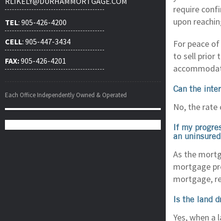
RLIKELY@DURHAMMORTGAGE.COM
require conf
upon reachin
TEL
: 905-426-4200
CELL
: 905-447-3434
For peace of
to sell prior
FAX:
905-426-4201
accommodati
Can the inte
Each Office Independently Owned & Operated
No, the rate 
If my progre
an uninsured
As the mortg
mortgage prem
mortgage, re
Is the land 
Yes, when a 