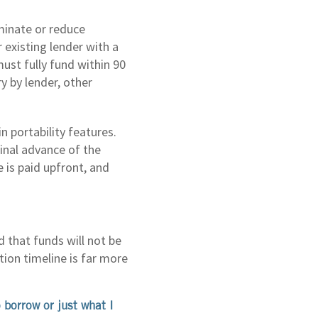
minate or reduce
existing lender with a
st fully fund within 90
y by lender, other
 portability features.
inal advance of the
is paid upfront, and
 that funds will not be
tion timeline is far more
 borrow or just what I