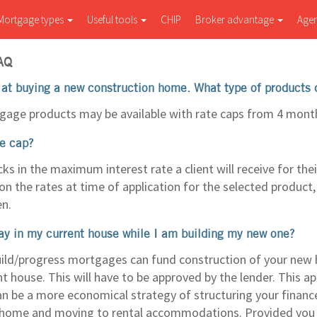
Mortgage types
Useful tools
CHIP
Broker advantage
Age
AQ
 at buying a new construction home. What type of products 
gage products may be available with rate caps from 4 mont
te cap?
cks in the maximum interest rate a client will receive for th
on the rates at time of application for the selected product,
en.
ay in my current house while I am building my new one?
ild/progress mortgages can fund construction of your new
nt house. This will have to be approved by the lender. This a
an be a more economical strategy of structuring your finance
 home and moving to rental accommodations. Provided you qu