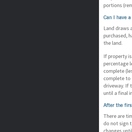
portions (re
Can I have a 
Land draws a
purchased, ha
the land.
If property 
percentage le
complete (le
complete to 
driveway. If 
until a final
After the fi
There are ti
do not sign 
changes until