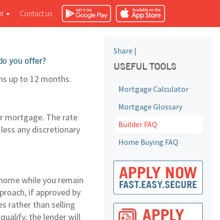
nt
Contact us
Share
|
do you offer?
USEFUL TOOLS
hs up to 12 months.
Mortgage Calculator
Mortgage Glossary
eir mortgage. The rate
Builder FAQ
 less any discretionary
Home Buying FAQ
 home while you remain
pproach, if approved by
s rather than selling
alify, the lender will