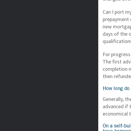
Can I port m
prepayment c
new mortgage
days of the 
qualification
For progress
The first ad
completion m
then refunde
How long do 
Generally, t
advanced if t
economical t
On a self-bu
have borrowe