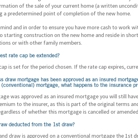
irmation of the sale of your current home (a written uncond
g a predetermined point of completion of the new home.
 mind and in order to ensure you have more cash to work wi
 to starting construction on the new home and reside in shor
ons or with other family members.
rest rate cap be extended?
cap is set for the period chosen. If the rate cap expires, curre
ss draw mortgage has been approved as an insured mortgage
 (conventional) mortgage, what happens to the insurance 
age was approved as an insured mortgage you will still have 
ium to the insurer, as this is part of the original terms an
gardless of whether this mortgage is cancelled or amended
draw deducted from the 1st draw?
land draw is approved on a conventional mortgage the 1st dra