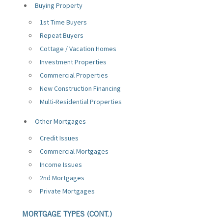
Buying Property
1st Time Buyers
Repeat Buyers
Cottage / Vacation Homes
Investment Properties
Commercial Properties
New Construction Financing
Multi-Residential Properties
Other Mortgages
Credit Issues
Commercial Mortgages
Income Issues
2nd Mortgages
Private Mortgages
MORTGAGE TYPES (CONT.)