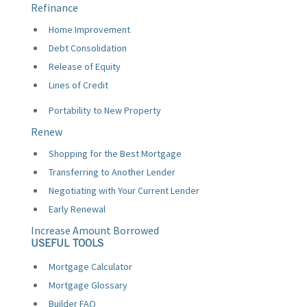
Refinance
Home Improvement
Debt Consolidation
Release of Equity
Lines of Credit
Portability to New Property
Renew
Shopping for the Best Mortgage
Transferring to Another Lender
Negotiating with Your Current Lender
Early Renewal
Increase Amount Borrowed
USEFUL TOOLS
Mortgage Calculator
Mortgage Glossary
Builder FAQ