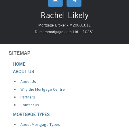
Rachel Likely
Mortgage Broker - M20001811
Durhammortgage.com Ltd. - 10231
SITEMAP
HOME
ABOUT US
About Us
Why the Mortgage Centre
Partners
Contact Us
MORTGAGE TYPES
About Mortgage Types