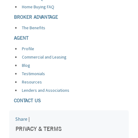
Home Buying FAQ
BROKER ADVANTAGE
The Benefits
AGENT
Profile
Commercial and Leasing
Blog
Testimonials
Resources
Lenders and Associations
CONTACT US
Share
|
PRIVACY & TERMS