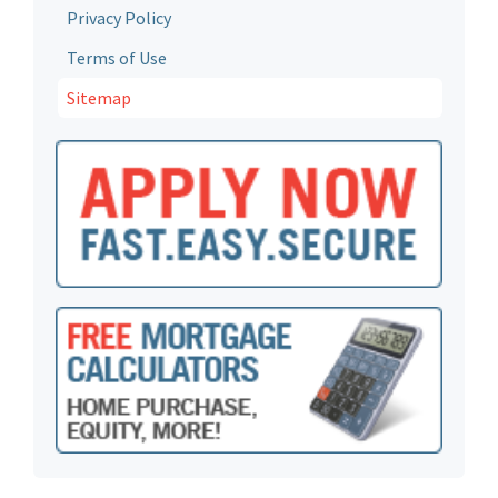
Privacy Policy
Terms of Use
Sitemap