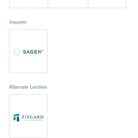
Insurers
Alternate Lenders