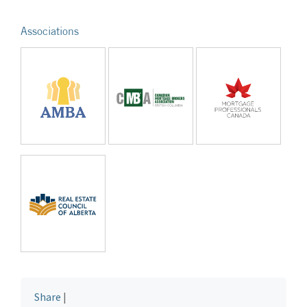
Associations
Share
|