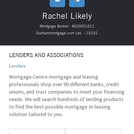
Rachel Likely
Mortgage Broker - M20001811
Durhammortgage.com Ltd. - 10231
LENDERS AND ASSOCIATIONS
Lenders
Mortgage Centre mortgage and leasing
professionals shop over 90 different banks, credit
unions, and trust companies to meet your financing
needs. We will search hundreds of lending products
to find the best possible mortgage or leasing
solution tailored to you.