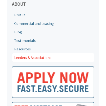
ABOUT
Profile
Commercial and Leasing
Blog
Testimonials
Resources
Lenders & Associations